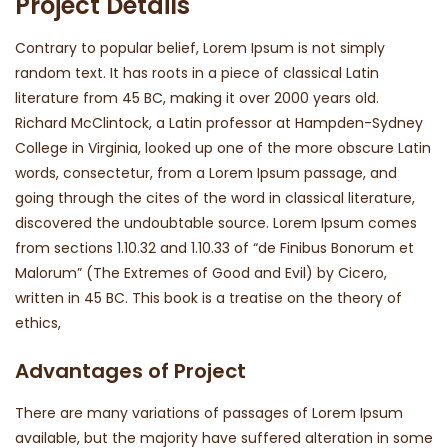
Project Details
Contrary to popular belief, Lorem Ipsum is not simply
random text. It has roots in a piece of classical Latin
literature from 45 BC, making it over 2000 years old.
Richard McClintock, a Latin professor at Hampden-Sydney
College in Virginia, looked up one of the more obscure Latin
words, consectetur, from a Lorem Ipsum passage, and
going through the cites of the word in classical literature,
discovered the undoubtable source. Lorem Ipsum comes
from sections 1.10.32 and 1.10.33 of “de Finibus Bonorum et
Malorum” (The Extremes of Good and Evil) by Cicero,
written in 45 BC. This book is a treatise on the theory of
ethics,
Advantages of Project
There are many variations of passages of Lorem Ipsum
available, but the majority have suffered alteration in some