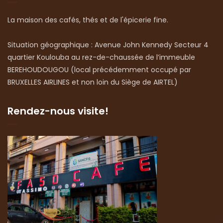
La maison des cafés, thés et de l'épicerie fine.
Situation géographique : Avenue John Kennedy Secteur 4
quartier Koulouba au rez-de-chaussée de l’immeuble
BEREHOUDOUGOU (local précédemment occupé par
BRUXELLES AIRLINES et non loin du Siège de AIRTEL)
Rendez-nous visite!