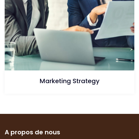
Marketing Strategy
A propos de nous