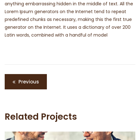
anything embarrassing hidden in the middle of text. All the
Lorem Ipsum generators on the Internet tend to repeat
predefined chunks as necessary, making this the first true
generator on the Internet. It uses a dictionary of over 200
Latin words, combined with a handful of model
Navigation
Previous
de
l’article
Related Projects