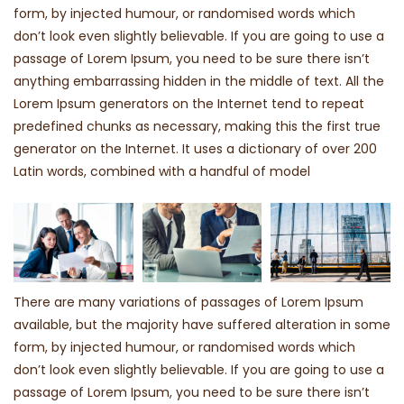
form, by injected humour, or randomised words which
don’t look even slightly believable. If you are going to use a
passage of Lorem Ipsum, you need to be sure there isn’t
anything embarrassing hidden in the middle of text. All the
Lorem Ipsum generators on the Internet tend to repeat
predefined chunks as necessary, making this the first true
generator on the Internet. It uses a dictionary of over 200
Latin words, combined with a handful of model
There are many variations of passages of Lorem Ipsum
available, but the majority have suffered alteration in some
form, by injected humour, or randomised words which
don’t look even slightly believable. If you are going to use a
passage of Lorem Ipsum, you need to be sure there isn’t