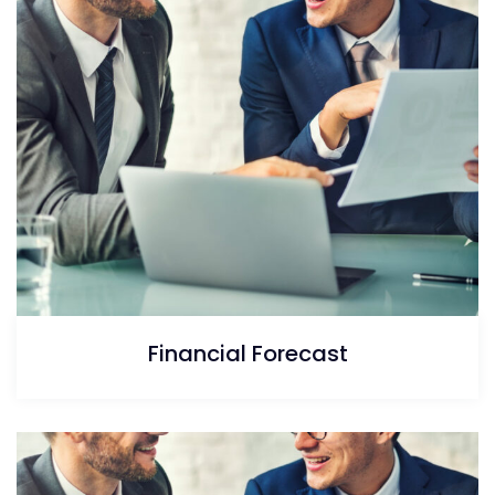
Financial Forecast