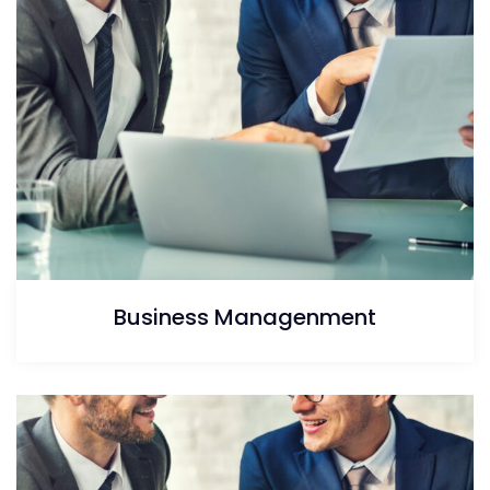
Business Managenment