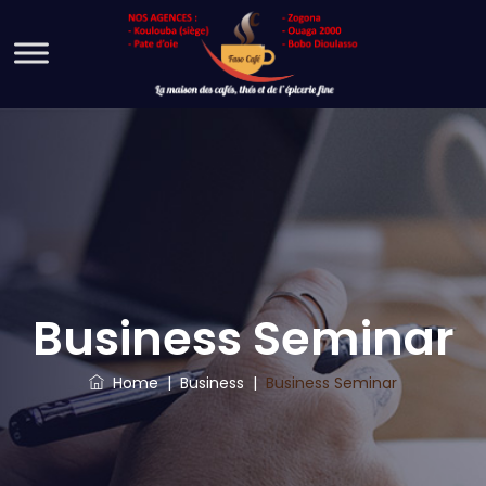
Business Seminar
Home
|
Business
|
Business Seminar