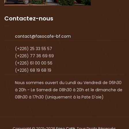
Contactez-nous
contact@fasocafe-bf.com
(+226) 25 33 55 57
(+226) 77 36 69 69
(+226) 61 00 00 56
(+226) 68 19 68 19
Nous sommes ouvert du Lundi au Vendredi de 06h30
à 20h - Le Samedi de 08h30 à 20h et le dimanche de
08h30 à 17h30 (Uniquement à la Pate D'oie)
Copyright © 2021-2026
Faso Café
. Tous Droits Réservés.