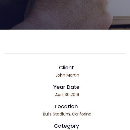
Client
John Martin
Year Date
April 30,2016
Location
Bulls Stadium, Califorina
Category