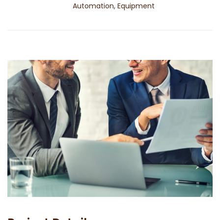
Automation, Equipment