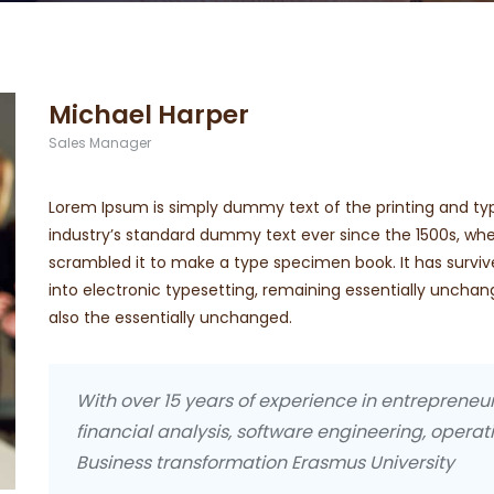
Michael Harper
Sales Manager
Lorem Ipsum is simply dummy text of the printing and ty
industry’s standard dummy text ever since the 1500s, whe
scrambled it to make a type specimen book. It has survive
into electronic typesetting, remaining essentially uncha
also the essentially unchanged.
With over 15 years of experience in entreprene
financial analysis, software engineering, operati
Business transformation Erasmus University