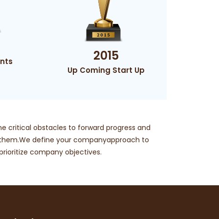
2015
nts
Up Coming Start Up
he critical obstacles to forward progress and
g them.We define your companyapproach to
ioritize company objectives.