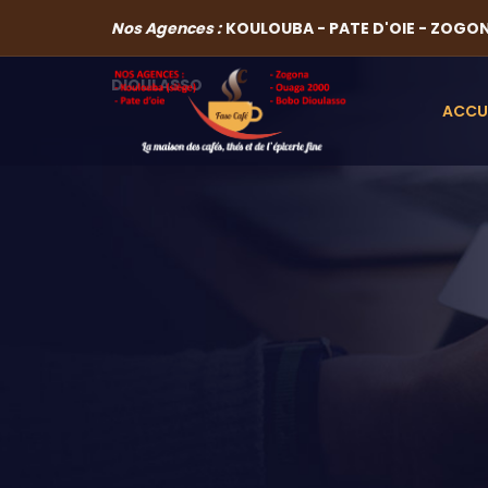
Nos Agences :
KOULOUBA - PATE D'OIE - ZOGO
DIOULASSO
ACCU