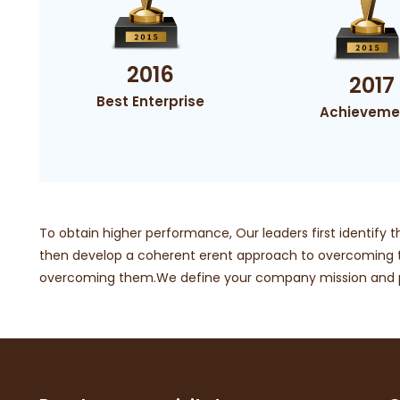
2016
2017
Best Enterprise
Achieveme
To obtain higher performance, Our leaders first identify t
then develop a coherent erent approach to overcomin
overcoming them.We define your company mission and pr