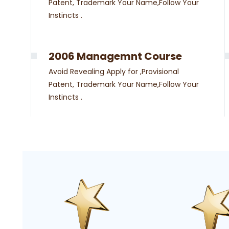
Patent, Trademark Your Name,Follow Your
Instincts .
2006 Managemnt Course
Avoid Revealing Apply for ,Provisional
Patent, Trademark Your Name,Follow Your
Instincts .