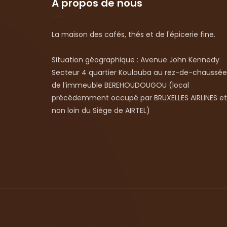
A propos de nous
La maison des cafés, thés et de l'épicerie fine.
Situation géographique : Avenue John Kennedy
Secteur 4 quartier Koulouba au rez-de-chaussée
de l’immeuble BEREHOUDOUGOU (local
précédemment occupé par BRUXELLES AIRLINES et
non loin du Siège de AIRTEL)