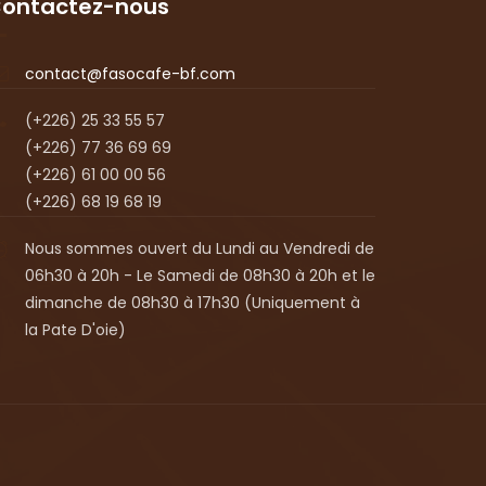
ontactez-nous
contact@fasocafe-bf.com
(+226) 25 33 55 57
(+226) 77 36 69 69
(+226) 61 00 00 56
(+226) 68 19 68 19
Nous sommes ouvert du Lundi au Vendredi de
06h30 à 20h - Le Samedi de 08h30 à 20h et le
dimanche de 08h30 à 17h30 (Uniquement à
la Pate D'oie)