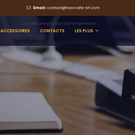
Email:
contact@fasocafe-bf.com
Le café, une passion tout simplement...
ACCESSOIRES
CONTACTS
LES PLUS