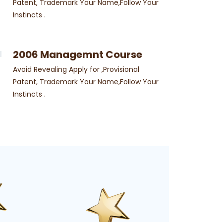
Patent, Trademark Your Name,Follow Your
Instincts .
2006 Managemnt Course
Avoid Revealing Apply for ,Provisional
Patent, Trademark Your Name,Follow Your
Instincts .