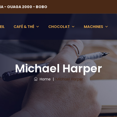
NA - OUAGA 2000 - BOBO
EIL
CAFÉ & THÉ
CHOCOLAT
MACHINES
Michael Harper
Home
|
Michael Harper