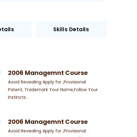
tails
Skills Details
2006 Managemnt Course
Avoid Revealing Apply for ,Provisional
Patent, Trademark Your Name,Follow Your
Instincts .
2006 Managemnt Course
Avoid Revealing Apply for ,Provisional