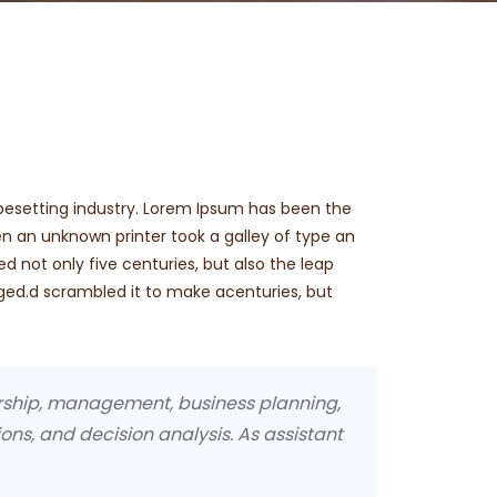
pesetting industry. Lorem Ipsum has been the
n an unknown printer took a galley of type an
d not only five centuries, but also the leap
nged.d scrambled it to make acenturies, but
urship, management, business planning,
ons, and decision analysis. As assistant