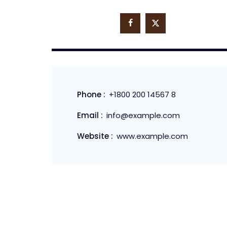
Phone :
+1800 200 14567 8
Email :
info@example.com
Website :
www.example.com