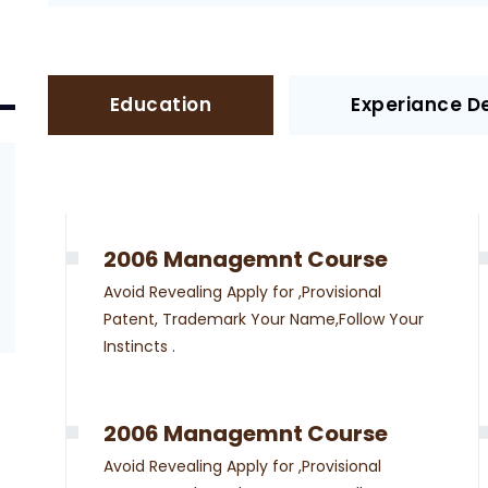
Education
Experiance De
2006 Managemnt Course
Avoid Revealing Apply for ,Provisional
Patent, Trademark Your Name,Follow Your
Instincts .
2006 Managemnt Course
Avoid Revealing Apply for ,Provisional