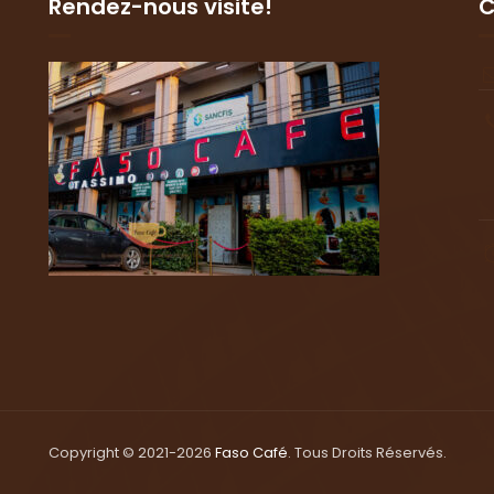
Rendez-nous visite!
C
Copyright © 2021-2026
Faso Café
. Tous Droits Réservés.