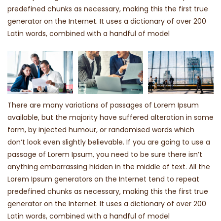
predefined chunks as necessary, making this the first true
generator on the Internet. It uses a dictionary of over 200
Latin words, combined with a handful of model
There are many variations of passages of Lorem Ipsum
available, but the majority have suffered alteration in some
form, by injected humour, or randomised words which
don’t look even slightly believable. If you are going to use a
passage of Lorem Ipsum, you need to be sure there isn’t
anything embarrassing hidden in the middle of text. All the
Lorem Ipsum generators on the Internet tend to repeat
predefined chunks as necessary, making this the first true
generator on the Internet. It uses a dictionary of over 200
Latin words, combined with a handful of model