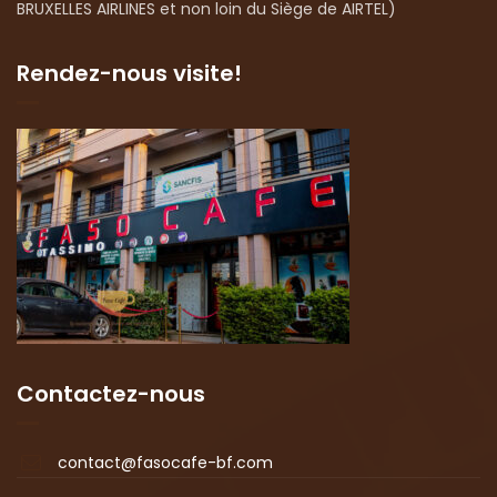
BRUXELLES AIRLINES et non loin du Siège de AIRTEL)
Rendez-nous visite!
Contactez-nous
contact@fasocafe-bf.com