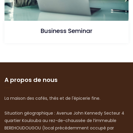
Business Seminar
A propos de nous
La maison des cafés, thés et de l'épicerie fine.
Situation géographique : Avenue John Kennedy Secteur 4
quartier Koulouba au rez-de-chaussée de l’immeuble
BEREHOUDOUGOU (local précédemment occupé par