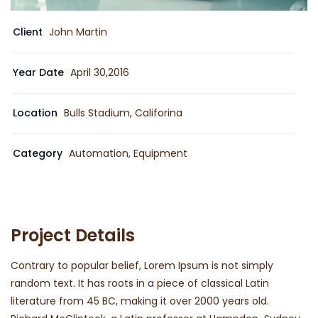
Client
John Martin
Year Date
April 30,2016
Location
Bulls Stadium, Califorina
Category
Automation, Equipment
Project Details
Contrary to popular belief, Lorem Ipsum is not simply
random text. It has roots in a piece of classical Latin
literature from 45 BC, making it over 2000 years old.