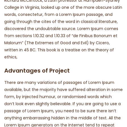
Richard McClintock, a Latin professor at Hampden-Sydney
College in Virginia, looked up one of the more obscure Latin
words, consectetur, from a Lorem Ipsum passage, and
going through the cites of the word in classical literature,
discovered the undoubtable source. Lorem Ipsum comes
from sections 1.10.32 and 1.10.33 of “de Finibus Bonorum et
Malorum” (The Extremes of Good and Evil) by Cicero,
written in 45 BC. This book is a treatise on the theory of
ethics,
Advantages of Project
There are many variations of passages of Lorem Ipsum
available, but the majority have suffered alteration in some
form, by injected humour, or randomised words which
don’t look even slightly believable. If you are going to use a
passage of Lorem Ipsum, you need to be sure there isn’t
anything embarrassing hidden in the middle of text. All the
Lorem Ipsum generators on the Internet tend to repeat