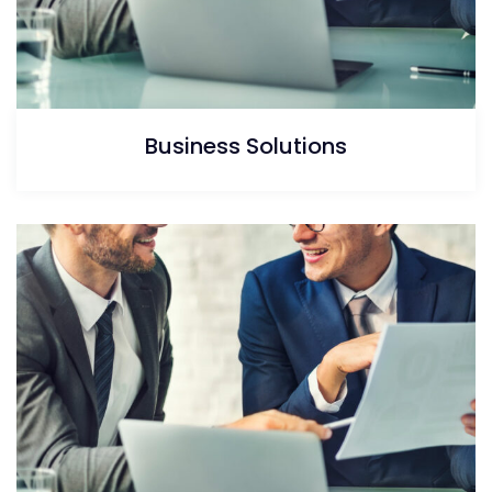
Business Solutions