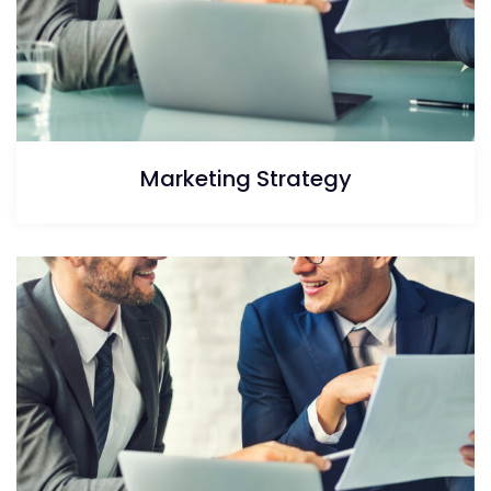
Marketing Strategy