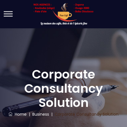
Corporate
Consultancy
Solution
Home
|
Business
|
Corporate Consultancy Solution